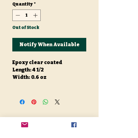
Quantity
*
Out of Stock
Notify When Available
Epoxy clear coated
Length: 4 1/2
Width: 0.6 oz