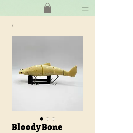
Bloody Bone