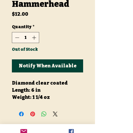
Hammerhead
Price
$12.00
Quantity
*
Out of Stock
Notify When Available
Diamond clear coated
Length: 6 in
Weight: 1 1/4 oz