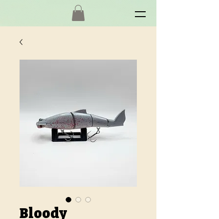
Bloody