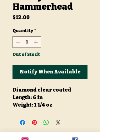
Hammerhead
Price
$12.00
Quantity
*
Out of Stock
Notify When Available
Diamond clear coated
Length: 6 in
Weight: 1 1/4 oz