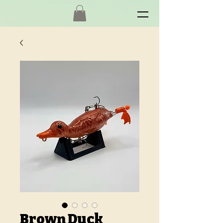
Brown Duck