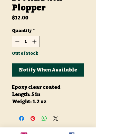
Plopper
Price
$12.00
Quantity
*
Out of Stock
Notify When Available
Epoxy clear coated
Length: 5 in
Weight: 1.2 oz