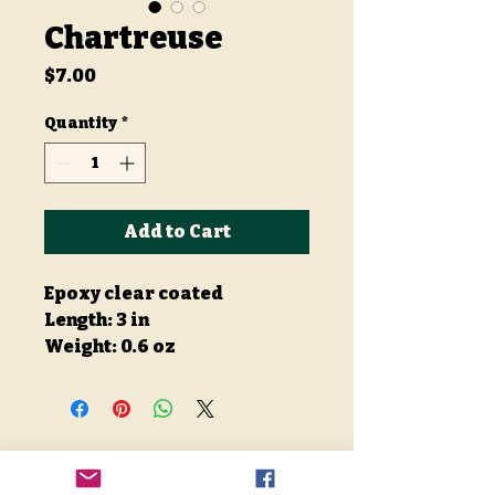
Chartreuse
Price
$7.00
Quantity
*
Add to Cart
Epoxy clear coated
Length: 3 in
Weight: 0.6 oz