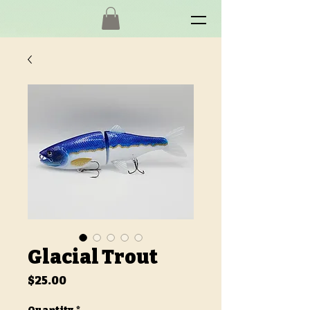
Glacial Trout
Price
$25.00