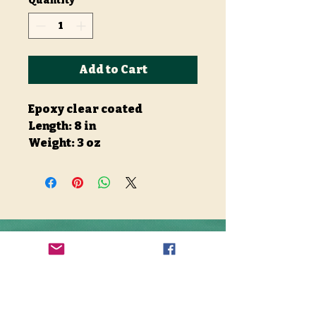
Quantity
*
Add to Cart
Epoxy clear coated
Length: 8 in
Weight: 3 oz
Stay Connected