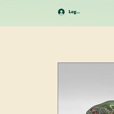
Log In