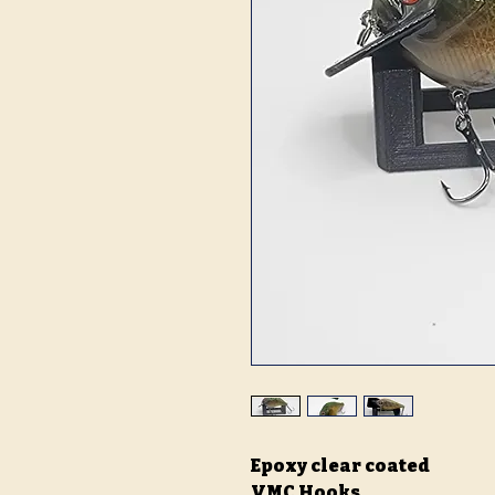
Epoxy clear coated
VMC Hooks