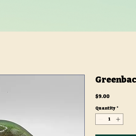
Greenbac
Price
$9.00
Quantity
*