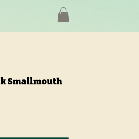
k Smallmouth