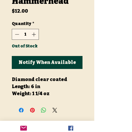
Hammerhead
Price
$12.00
Quantity
*
Out of Stock
Notify When Available
Diamond clear coated
Length: 6 in
Weight: 1 1/4 oz