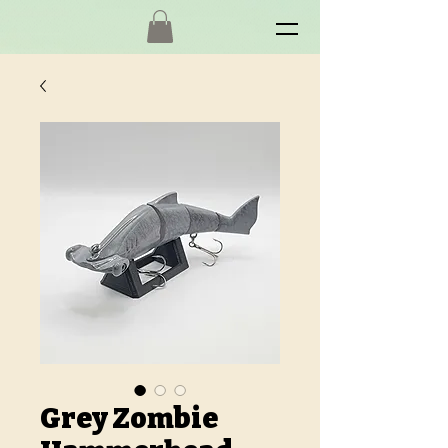
Grey Zombie