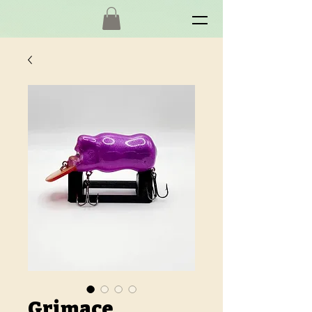
Grimace