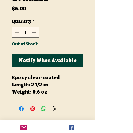
Price
$6.00
Quantity
*
Out of Stock
Notify When Available
Epoxy clear coated
Length: 2 1/2 in
Weight: 0.6 oz