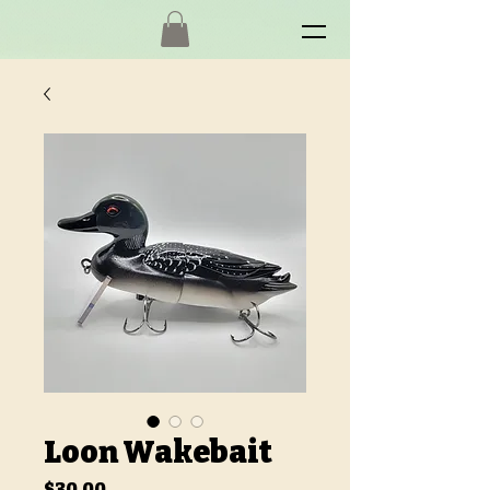
Loon Wakebait
Price
$30.00