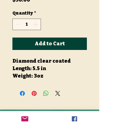
Quantity
*
Add to Cart
Diamond clear coated
Length: 5.5 in
Weight: 3oz