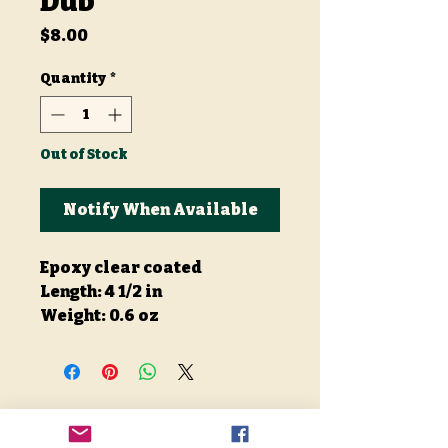
Dub
Price
$8.00
Quantity
*
Out of Stock
Notify When Available
Epoxy clear coated
Length: 4 1/2 in
Weight: 0.6 oz