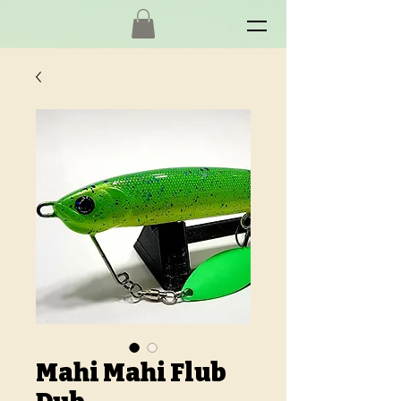
Mahi Mahi Flub