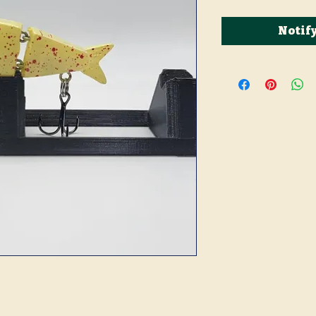
Notif