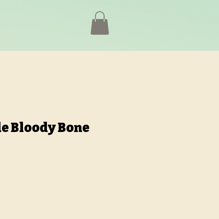
de Bloody Bone