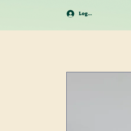
Log In