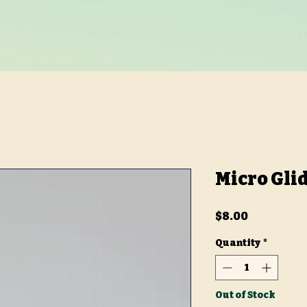
Micro Gli
Price
$8.00
Quantity
*
Out of Stock