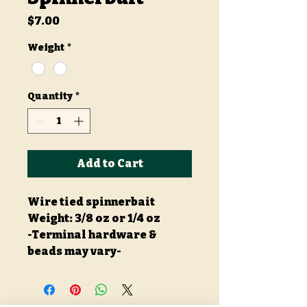
Price
$7.00
Weight
*
Quantity
*
Add to Cart
Wire tied spinnerbait
Weight: 3/8 oz or 1/4 oz
-Terminal hardware &
beads may vary-