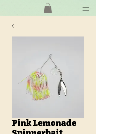
Pink Lemonade
Spinnerbait