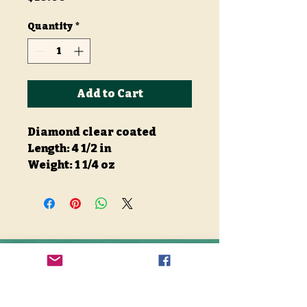
Quantity
*
Add to Cart
Diamond clear coated
Length: 4 1/2 in
Weight: 1 1/4 oz