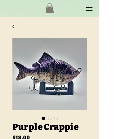
Purple Crappie
Price
$18.00