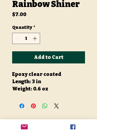
Rainbow Shiner
Price
$7.00
Quantity
*
Add to Cart
Epoxy clear coated
Length: 3 in
Weight: 0.6 oz