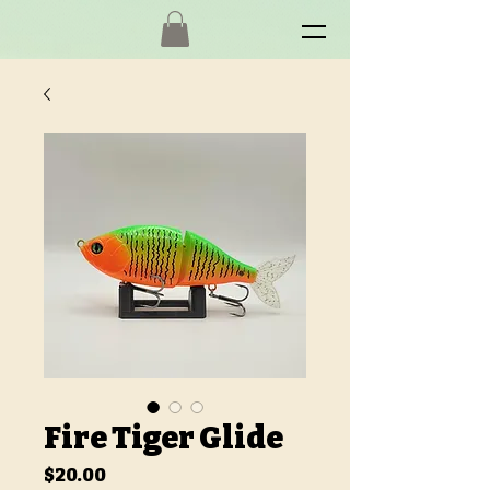
Fire Tiger Glide
Price
$20.00