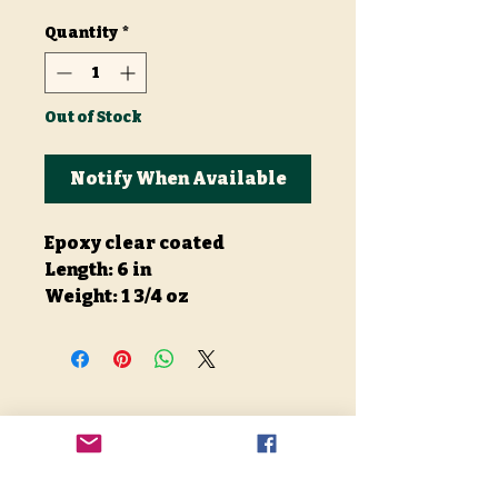
Quantity
*
Out of Stock
Notify When Available
Epoxy clear coated
Length: 6 in
Weight: 1 3/4 oz