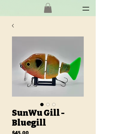
SunWu Gill -
Bluegill
Price
$45.00