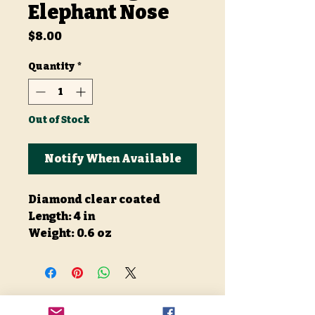
Elephant Nose
Price
$8.00
Quantity
*
Out of Stock
Notify When Available
Diamond clear coated
Length: 4 in
Weight: 0.6 oz