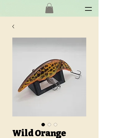
Wild Orange