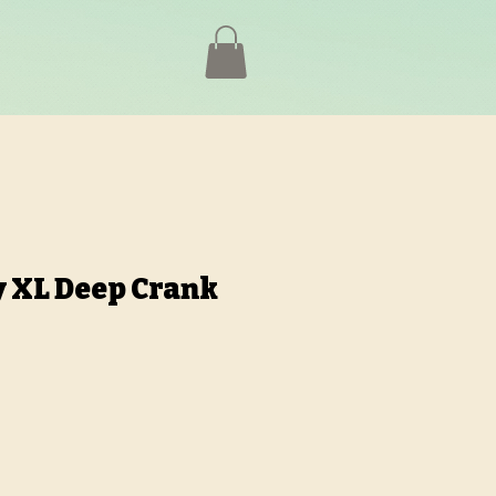
 XL Deep Crank