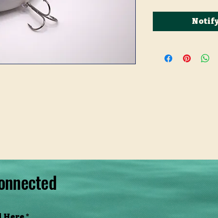
Notif
onnected
l Here