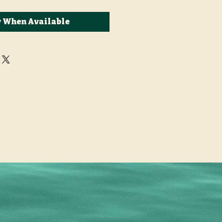
y When Available