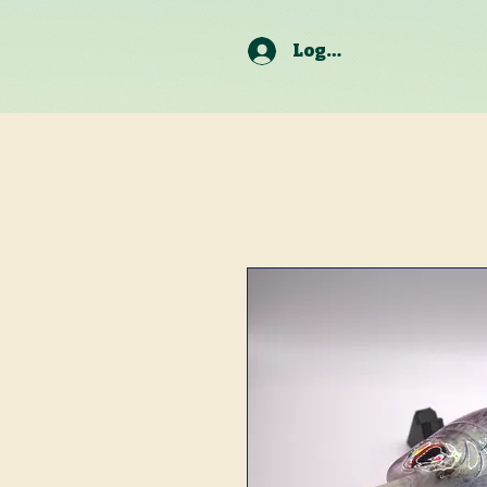
Log In