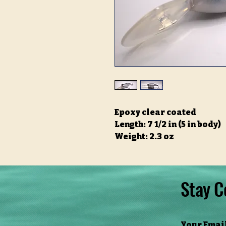
Epoxy clear coated
Length: 7 1/2 in (5 in body)
Weight: 2.3 oz
Stay C
Your Emai