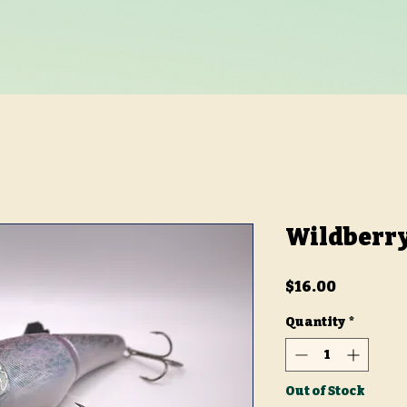
Wildberry
Price
$16.00
Quantity
*
Out of Stock